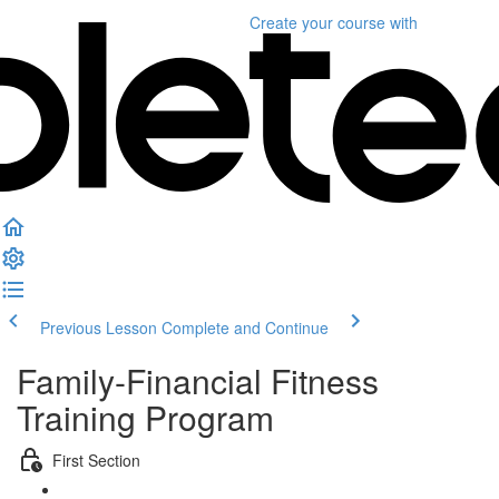
Create your course
with
Previous Lesson
Complete and Continue
Family-Financial Fitness
Training Program
First Section