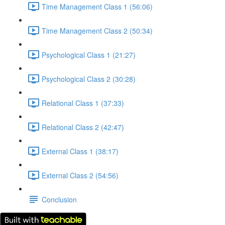
Time Management Class 1 (56:06)
Time Management Class 2 (50:34)
Psychological Class 1 (21:27)
Psychological Class 2 (30:28)
Relational Class 1 (37:33)
Relational Class 2 (42:47)
External Class 1 (38:17)
External Class 2 (54:56)
Conclusion