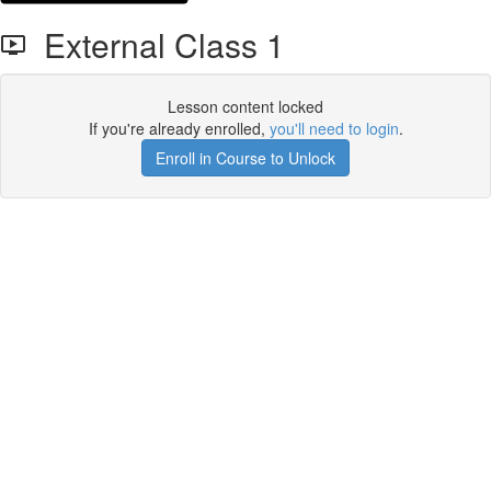
External Class 1
Lesson content locked
If you're already enrolled,
you'll need to login
.
Enroll in Course to Unlock